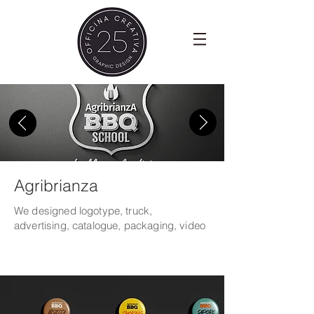
Agribrianza
We designed logotype, truck,
advertising, catalogue,
packaging, video