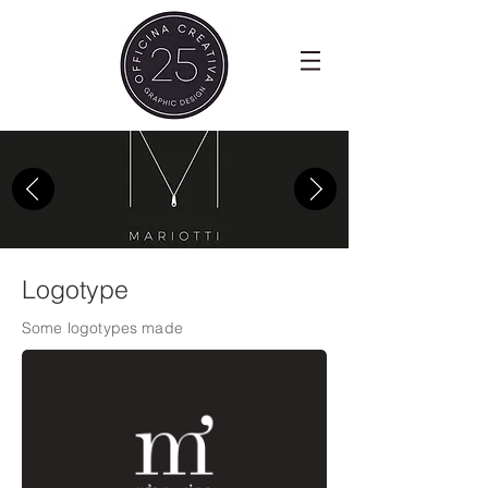
Logotype
Some logotypes made